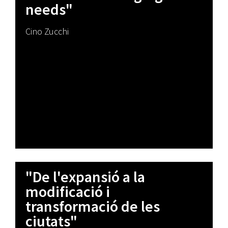
needs"
Cino Zucchi
"De l'expansió a la
modificació i
transformació de les
ciutats"