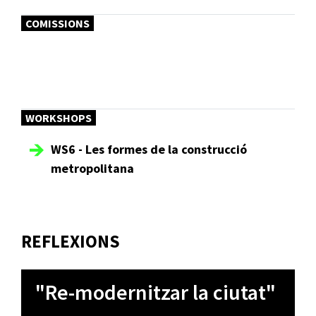
COMISSIONS
WORKSHOPS
WS6 - Les formes de la construcció
metropolitana
REFLEXIONS
"Re-modernitzar la ciutat"