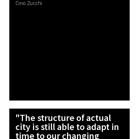
Cino Zucchi
"The structure of actual
city is still able to adapt in
time to our changing