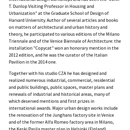
T. Dunlop Visiting Professor in Housing and
Urbanization" at the Graduate School of Design of
Harvard University. Author of several articles and books
on matters of architectural and urban history and
theory, he participated to various editions of the Milano
Triennale and of the Venice Biennale of Architecture: the
installation "Copycat" won an honorary mention in the
2012 edition, and he was the curator of the Italian
Pavilion in the 2014 one.
Together with his studio CZA he has designed and
realized numerous industrial, commercial, residential
and public buildings, public spaces, master plans and
renewals of industrial and historical areas, many of
which deserved mentions and first prizes in
international awards. Major urban design works include
the renovation of the Junghans factory site in Venice
and of the former Alfa Romeo factory area in Milano,
the Keski Pasila master plan in Helsinki (Finland),