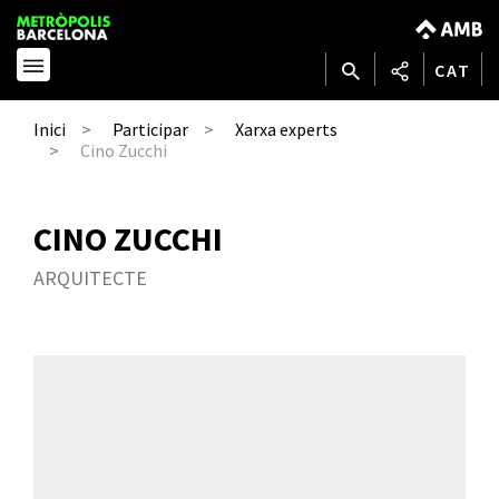
CAT
Inici
Participar
Xarxa experts
Cino Zucchi
CINO ZUCCHI
ARQUITECTE