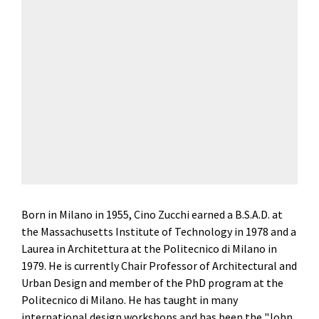
Born in Milano in 1955, Cino Zucchi earned a B.S.A.D. at
the Massachusetts Institute of Technology in 1978 and a
Laurea in Architettura at the Politecnico di Milano in
1979. He is currently Chair Professor of Architectural and
Urban Design and member of the PhD program at the
Politecnico di Milano. He has taught in many
international design workshops and has been the "John