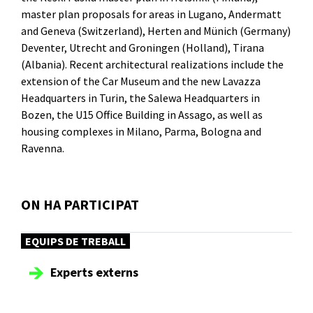
master plan proposals for areas in Lugano, Andermatt
and Geneva (Switzerland), Herten and Münich (Germany)
Deventer, Utrecht and Groningen (Holland), Tirana
(Albania). Recent architectural realizations include the
extension of the Car Museum and the new Lavazza
Headquarters in Turin, the Salewa Headquarters in
Bozen, the U15 Office Building in Assago, as well as
housing complexes in Milano, Parma, Bologna and
Ravenna.
ON HA PARTICIPAT
EQUIPS DE TREBALL
Experts externs