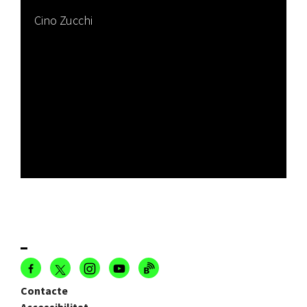
Cino Zucchi
Contacte
Accessibilitat