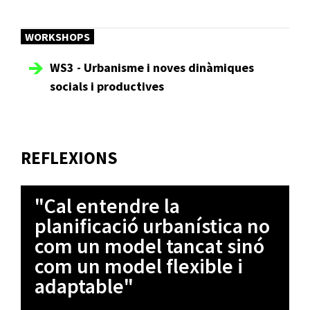
WORKSHOPS
WS3 - Urbanisme i noves dinàmiques
socials i productives
REFLEXIONS
"Cal entendre la
planificació urbanística no
com un model tancat sinó
com un model flexible i
adaptable"