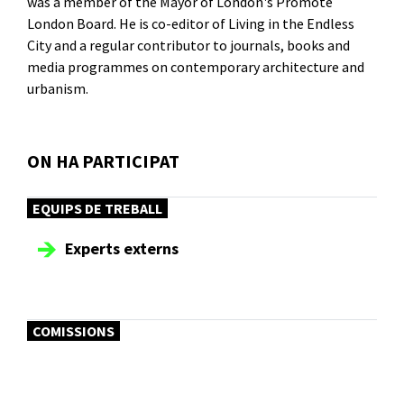
was a member of the Mayor of London's Promote
London Board. He is co-editor of Living in the Endless
City and a regular contributor to journals, books and
media programmes on contemporary architecture and
urbanism.
ON HA PARTICIPAT
EQUIPS DE TREBALL
Experts externs
COMISSIONS