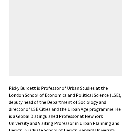
Ricky Burdett is Professor of Urban Studies at the
London School of Economics and Political Science (LSE),
deputy head of the Department of Sociology and
director of LSE Cities and the Urban Age programme. He
is a Global Distinguished Professor at New York
University and Visiting Professor in Urban Planning and
Design, Graduate School of Design Harvard University