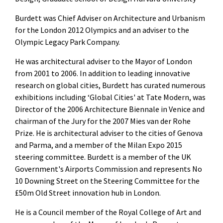
Burdett was Chief Adviser on Architecture and Urbanism
for the London 2012 Olympics and an adviser to the
Olympic Legacy Park Company.
He was architectural adviser to the Mayor of London
from 2001 to 2006. In addition to leading innovative
research on global cities, Burdett has curated numerous
exhibitions including ‘Global Cities' at Tate Modern, was
Director of the 2006 Architecture Biennale in Venice and
chairman of the Jury for the 2007 Mies van der Rohe
Prize. He is architectural adviser to the cities of Genova
and Parma, and a member of the Milan Expo 2015
steering committee. Burdett is a member of the UK
Government's Airports Commission and represents No
10 Downing Street on the Steering Committee for the
£50m Old Street innovation hub in London.
He is a Council member of the Royal College of Art and