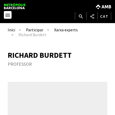
CAT
Inici
Participar
Xarxa experts
Richard Burdett
RICHARD BURDETT
PROFESSOR