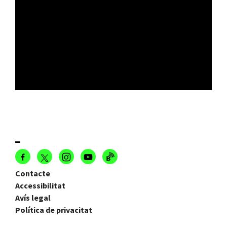
Contacte
Accessibilitat
Avís legal
Política de privacitat