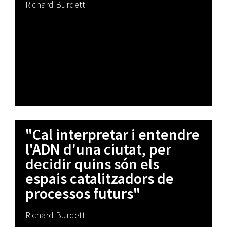
Richard Burdett
"Cal interpretar i entendre
l'ADN d'una ciutat, per
decidir quins són els
espais catalitzadors de
processos futurs"
Richard Burdett